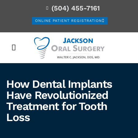
(504) 455-7161
ONLINE PATIENT REGISTRATION
PATIENT INFORMATION
How Dental Implants
Have Revolutionized
Treatment for Tooth
Loss