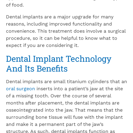
of food.
Dental implants are a major upgrade for many
reasons, including improved functionality and
convenience. This treatment does involve a surgical
procedure, so it can be helpful to know what to
expect if you are considering it.
Dental Implant Technology
And Its Benefits
Dental implants are small titanium cylinders that an
oral surgeon
inserts into a patient’s jaw at the site
of a missing tooth. Over the course of several
months after placement, the dental implants are
osseointegrated into the jaw. That means that the
surrounding bone tissue will fuse with the implant
and make it a permanent part of the jaw’s
structure. As such, dental implants function as