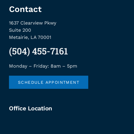
Contact
1637 Clearview Pkwy
Suite 200
Metairie, LA 70001
(504) 455-7161
Monday – Friday: 8am – 5pm
SCHEDULE APPOINTMENT
Office Location