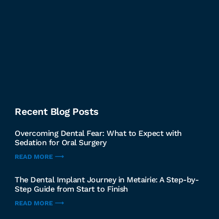
Recent Blog Posts
Overcoming Dental Fear: What to Expect with
Sedation for Oral Surgery
READ MORE ⟶
The Dental Implant Journey in Metairie: A Step-by-
Step Guide from Start to Finish
READ MORE ⟶