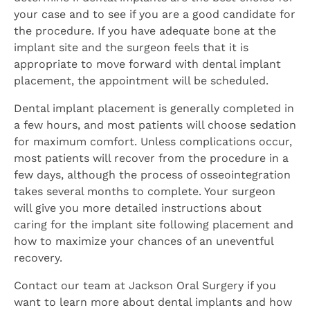
your case and to see if you are a good candidate for
the procedure. If you have adequate bone at the
implant site and the surgeon feels that it is
appropriate to move forward with dental implant
placement, the appointment will be scheduled.
Dental implant placement is generally completed in
a few hours, and most patients will choose sedation
for maximum comfort. Unless complications occur,
most patients will recover from the procedure in a
few days, although the process of osseointegration
takes several months to complete. Your surgeon
will give you more detailed instructions about
caring for the implant site following placement and
how to maximize your chances of an uneventful
recovery.
Contact our team at Jackson Oral Surgery if you
want to learn more about dental implants and how