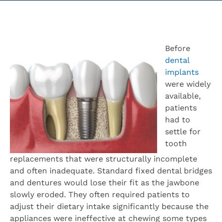
Before
dental
implants
were widely
available,
patients
had to
settle for
tooth
replacements that were structurally incomplete
and often inadequate. Standard fixed dental bridges
and dentures would lose their fit as the jawbone
slowly eroded. They often required patients to
adjust their dietary intake significantly because the
appliances were ineffective at chewing some types