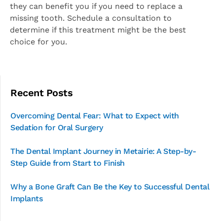
they can benefit you if you need to replace a
missing tooth. Schedule a consultation to
determine if this treatment might be the best
choice for you.
Recent Posts
Overcoming Dental Fear: What to Expect with
Sedation for Oral Surgery
The Dental Implant Journey in Metairie: A Step-by-
Step Guide from Start to Finish
Why a Bone Graft Can Be the Key to Successful Dental
Implants