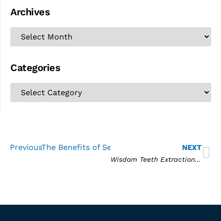
Archives
Categories
Previous
The Benefits of Sedation Dentistry
NEXT
Wisdom Teeth Extraction: Common Questions and Answers