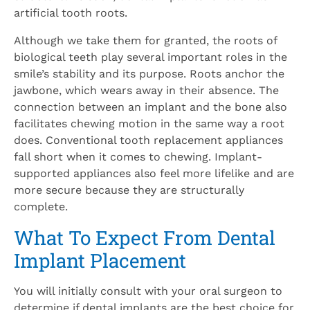
artificial tooth roots.
Although we take them for granted, the roots of
biological teeth play several important roles in the
smile’s stability and its purpose. Roots anchor the
jawbone, which wears away in their absence. The
connection between an implant and the bone also
facilitates chewing motion in the same way a root
does. Conventional tooth replacement appliances
fall short when it comes to chewing. Implant-
supported appliances also feel more lifelike and are
more secure because they are structurally
complete.
What To Expect From Dental
Implant Placement
You will initially consult with your oral surgeon to
determine if dental implants are the best choice for