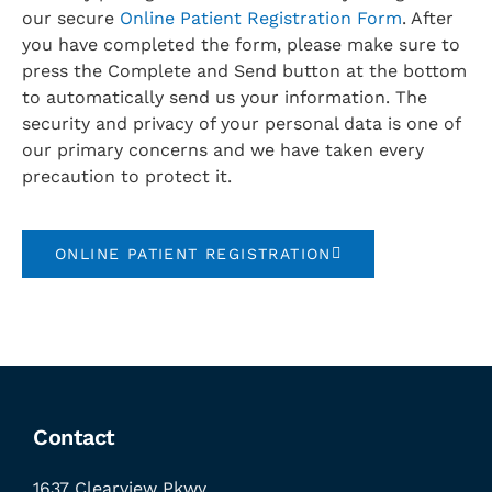
our secure
Online Patient Registration Form
. After
you have completed the form, please make sure to
press the Complete and Send button at the bottom
to automatically send us your information. The
security and privacy of your personal data is one of
our primary concerns and we have taken every
precaution to protect it.
ONLINE PATIENT REGISTRATION
Contact
1637 Clearview Pkwy