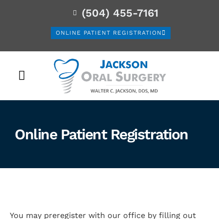
(504) 455-7161
ONLINE PATIENT REGISTRATION
PATIENT INFORMATION
Online Patient Registration
You may preregister with our office by filling out