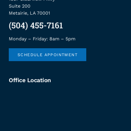
Suite 200
Metairie, LA 70001
(504) 455-7161
Monday – Friday: 8am – 5pm
SCHEDULE APPOINTMENT
Office Location