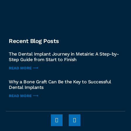
Recent Blog Posts
The Dental Implant Journey in Metairie: A Step-by-
Step Guide from Start to Finish
READ MORE ⟶
Why a Bone Graft Can Be the Key to Successful
Dental Implants
READ MORE ⟶