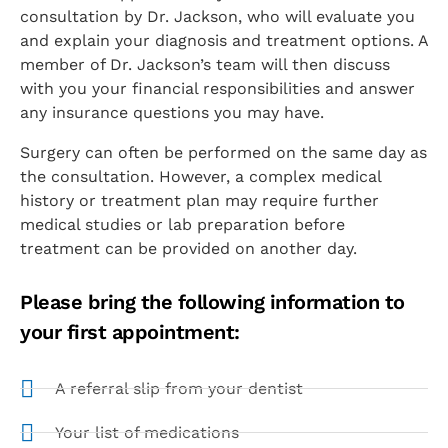
consultation by Dr. Jackson, who will evaluate you
and explain your diagnosis and treatment options. A
member of Dr. Jackson’s team will then discuss
with you your financial responsibilities and answer
any insurance questions you may have.
Surgery can often be performed on the same day as
the consultation. However, a complex medical
history or treatment plan may require further
medical studies or lab preparation before
treatment can be provided on another day.
Please bring the following information to
your first appointment:
A referral slip from your dentist
Your list of medications