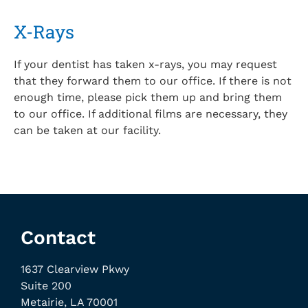
X-Rays
If your dentist has taken x-rays, you may request
that they forward them to our office. If there is not
enough time, please pick them up and bring them
to our office. If additional films are necessary, they
can be taken at our facility.
Contact
1637 Clearview Pkwy
Suite 200
Metairie, LA 70001