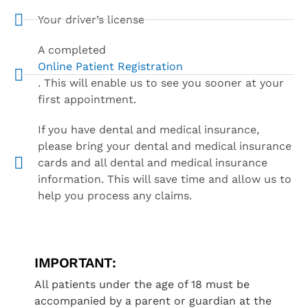
Your driver’s license
A completed
Online Patient Registration
. This will enable us to see you sooner at your
first appointment.
If you have dental and medical insurance,
please bring your dental and medical insurance
cards and all dental and medical insurance
information. This will save time and allow us to
help you process any claims.
IMPORTANT:
All patients under the age of 18 must be
accompanied by a parent or guardian at the