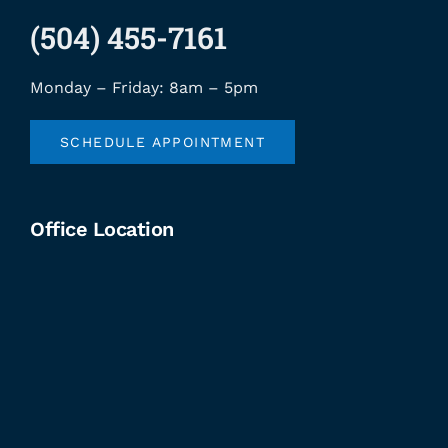
(504) 455-7161
Monday – Friday: 8am – 5pm
SCHEDULE APPOINTMENT
Office Location