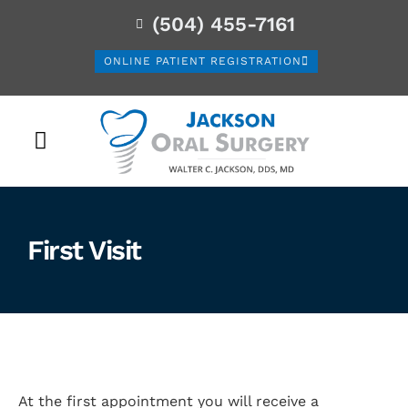
(504) 455-7161
ONLINE PATIENT REGISTRATION
PATIENT INFORMATION
First Visit
At the first appointment you will receive a