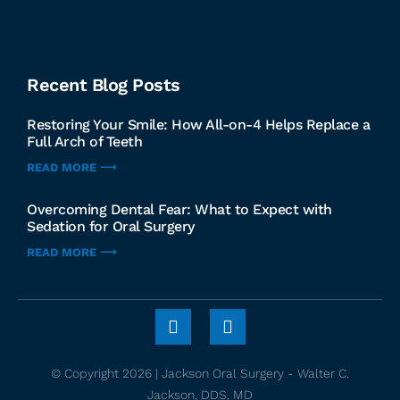
Recent Blog Posts
Restoring Your Smile: How All-on-4 Helps Replace a
Full Arch of Teeth
READ MORE ⟶
Overcoming Dental Fear: What to Expect with
Sedation for Oral Surgery
READ MORE ⟶
© Copyright 2026 | Jackson Oral Surgery - Walter C.
Jackson, DDS, MD