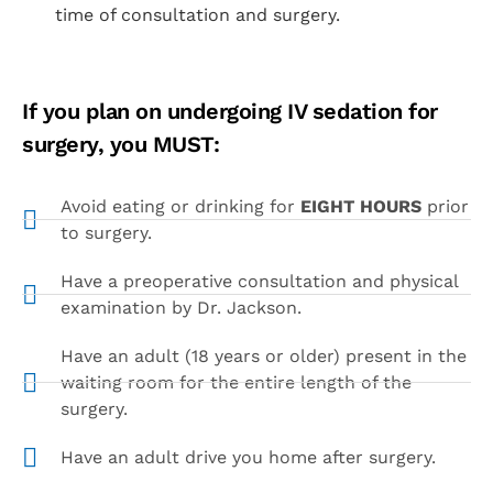
time of consultation and surgery.
If you plan on undergoing IV sedation for
surgery, you MUST:
Avoid eating or drinking for
EIGHT HOURS
prior
to surgery.
Have a preoperative consultation and physical
examination by Dr. Jackson.
Have an adult (18 years or older) present in the
waiting room for the entire length of the
surgery.
Have an adult drive you home after surgery.