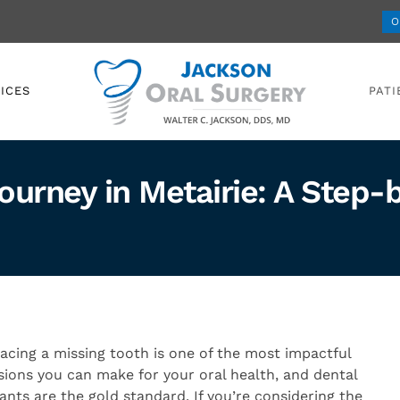
O
ICES
PATI
ourney in Metairie: A Step
acing a missing tooth is one of the most impactful
sions you can make for your oral health, and dental
ants are the gold standard. If you’re considering the