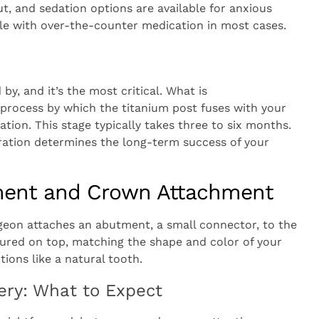
, and sedation options are available for anxious
le with over-the-counter medication in most cases.
by, and it’s the most critical. What is
e process by which the titanium post fuses with your
tion. This stage typically takes three to six months.
gration determines the long-term success of your
ment and Crown Attachment
geon attaches an abutment, a small connector, to the
ured on top, matching the shape and color of your
ions like a natural tooth.
ery: What to Expect