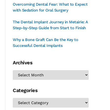
Overcoming Dental Fear: What to Expect
with Sedation for Oral Surgery
The Dental Implant Journey in Metairie: A
Step-by-Step Guide from Start to Finish
Why a Bone Graft Can Be the Key to
Successful Dental Implants
Archives
Categories