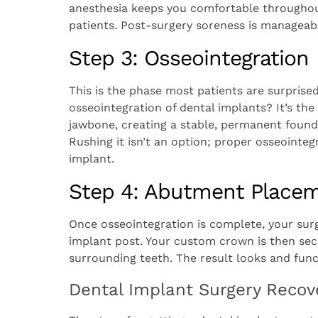
anesthesia keeps you comfortable throughout
patients. Post-surgery soreness is manageab
Step 3: Osseointegration
This is the phase most patients are surprised 
osseointegration of dental implants? It’s th
jawbone, creating a stable, permanent founda
Rushing it isn’t an option; proper osseointe
implant.
Step 4: Abutment Place
Once osseointegration is complete, your sur
implant post. Your custom crown is then sec
surrounding teeth. The result looks and funct
Dental Implant Surgery Recov