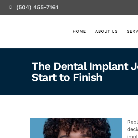
(504) 455-7161
HOME
ABOUT US
SERV
The Dental Implant J
Start to Finish
Repl
deci
impl