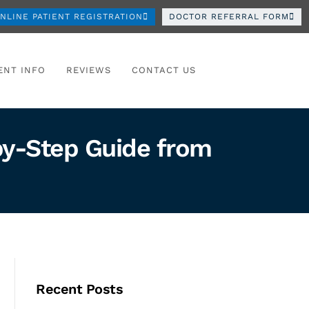
NLINE PATIENT REGISTRATION
DOCTOR REFERRAL FORM
ENT INFO
REVIEWS
CONTACT US
-by-Step Guide from
Recent Posts