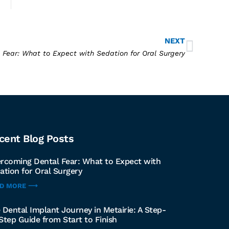
NEXT
Fear: What to Expect with Sedation for Oral Surgery
cent Blog Posts
rcoming Dental Fear: What to Expect with
ation for Oral Surgery
AD MORE ⟶
 Dental Implant Journey in Metairie: A Step-
Step Guide from Start to Finish