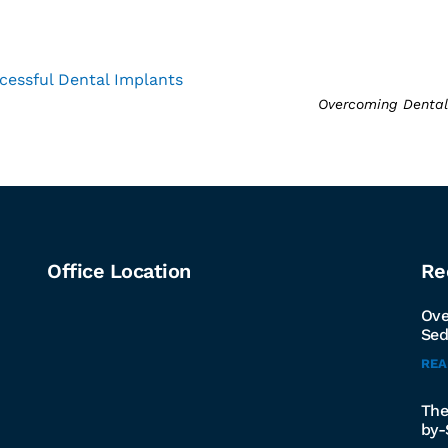
cessful Dental Implants
Overcoming Dental 
Office Location
Re
Ove
Sed
RE
The
by-