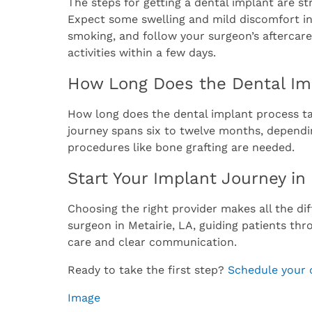
The steps for getting a dental implant are st
Expect some swelling and mild discomfort in 
smoking, and follow your surgeon’s aftercare
activities within a few days.
How Long Does the Dental Im
How long does the dental implant process tak
journey spans six to twelve months, dependi
procedures like bone grafting are needed.
Start Your Implant Journey in
Choosing the right provider makes all the dif
surgeon in Metairie, LA, guiding patients th
care and clear communication.
Ready to take the first step?
Schedule your 
Image