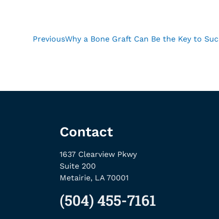
Previous
Why a Bone Graft Can Be the Key to Suc
Contact
1637 Clearview Pkwy
Suite 200
Metairie, LA 70001
(504) 455-7161