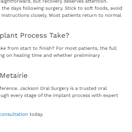
raightforward, but recovery deserves attention.
the days following surgery. Stick to soft foods, avoid
 instructions closely. Most patients return to normal
plant Process Take?
e from start to finish? For most patients, the full
ng on healing time and whether preliminary
 Metairie
ference. Jackson Oral Surgery is a trusted oral
rough every stage of the implant process with expert
consultation
today.