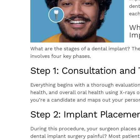
dent
each
Wh
Im
What are the stages of a dental implant? Th
involves four key phases.
Step 1: Consultation and
Everything begins with a thorough evaluatio
health, and overall oral health using X-ray
you’re a candidate and maps out your person
Step 2: Implant Placemen
During this procedure, your surgeon places a 
dental implant surgery painful? Most patients