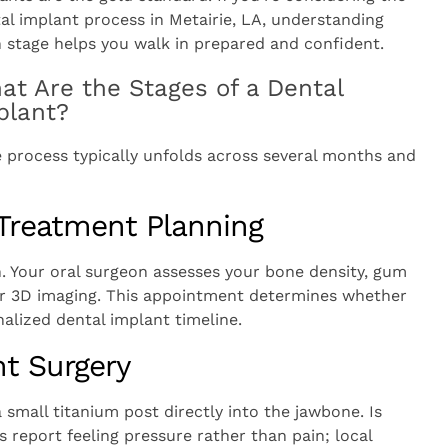
al implant process in Metairie, LA, understanding
 stage helps you walk in prepared and confident.
at Are the Stages of a Dental
plant?
e process typically unfolds across several months and
 Treatment Planning
n. Your oral surgeon assesses your bone density, gum
s or 3D imaging. This appointment determines whether
alized dental implant timeline.
t Surgery
small titanium post directly into the jawbone. Is
 report feeling pressure rather than pain; local