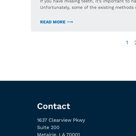
If you have missing teeth, it’s important to
Unfortunately, some of the existing methods 
READ MORE ⟶
1
Contact
1637 Clearview Pkwy
Suite 200
Metairie, LA 70001