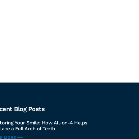
cent Blog Posts
toring Your Smile: How All-on-4 Helps
lace a Full Arch of Teeth
AD MORE ⟶