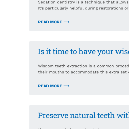
Sedation dentistry is a technique that allows
It’s particularly helpful during restorations o
READ MORE ⟶
Is it time to have your w
Wisdom teeth extraction is a common proced
their mouths to accommodate this extra set o
READ MORE ⟶
Preserve natural teeth wi