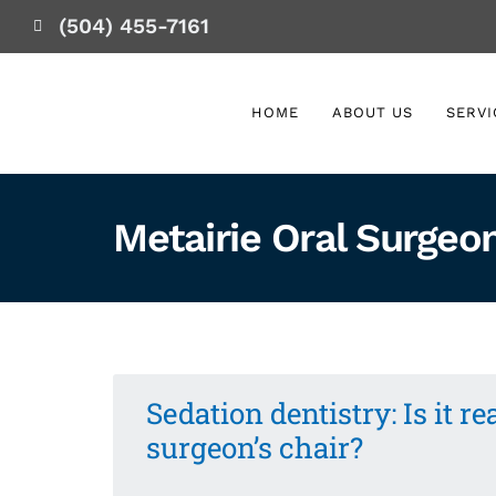
(504) 455-7161
HOME
ABOUT US
SERVI
Metairie Oral Surgeo
Sedation dentistry: Is it re
surgeon’s chair?