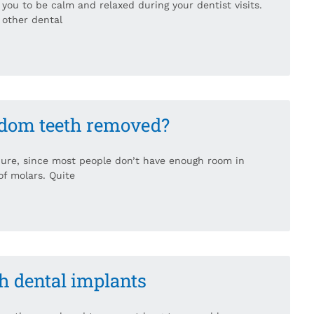
 you to be calm and relaxed during your dentist visits.
r other dental
isdom teeth removed?
ure, since most people don’t have enough room in
f molars. Quite
th dental implants