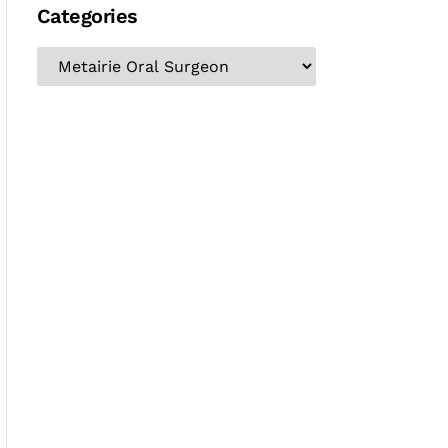
Categories