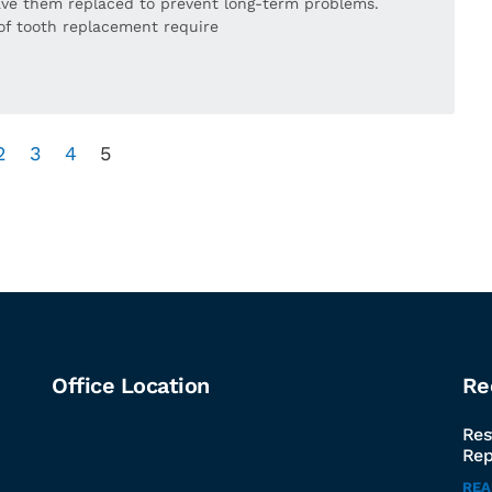
 have them replaced to prevent long-term problems.
of tooth replacement require
2
3
4
5
Office Location
Re
Res
Rep
RE