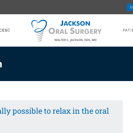
O
CES
PATI
n
ally possible to relax in the oral