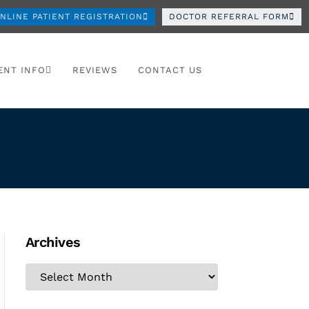
NLINE PATIENT REGISTRATION
DOCTOR REFERRAL FORM
ENT INFO
REVIEWS
CONTACT US
Archives