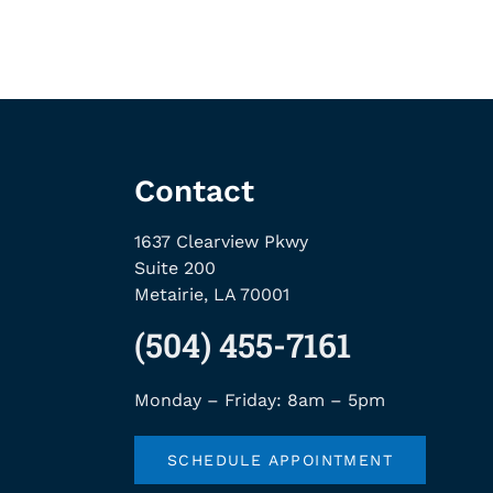
Contact
1637 Clearview Pkwy
Suite 200
Metairie, LA 70001
(504) 455-7161
Monday – Friday: 8am – 5pm
SCHEDULE APPOINTMENT