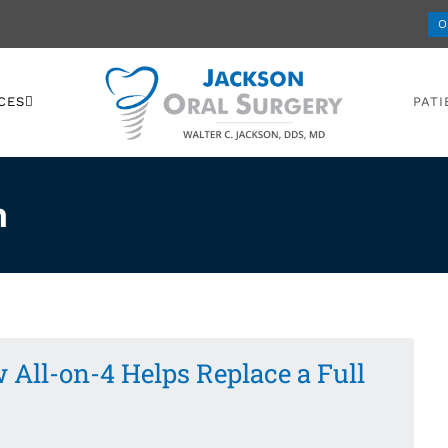
O
CES
PATI
n
 All-on-4 Helps Replace a Full