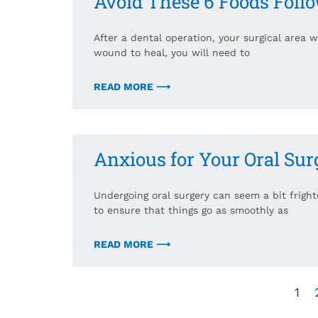
Avoid These 6 Foods Foll
After a dental operation, your surgical area 
wound to heal, you will need to
READ MORE ⟶
Anxious for Your Oral Sur
Undergoing oral surgery can seem a bit frighte
to ensure that things go as smoothly as
READ MORE ⟶
1