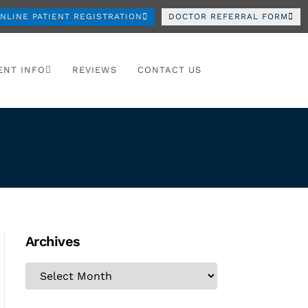
NLINE PATIENT REGISTRATION
DOCTOR REFERRAL FORM
ENT INFO
REVIEWS
CONTACT US
Archives