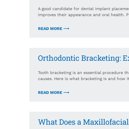
A good candidate for dental implant placeme
improves their appearance and oral health. P
READ MORE ⟶
Orthodontic Bracketing: E
Tooth bracketing is an essential procedure t
causes. Here is what bracketing is and how i
READ MORE ⟶
What Does a Maxillofacia