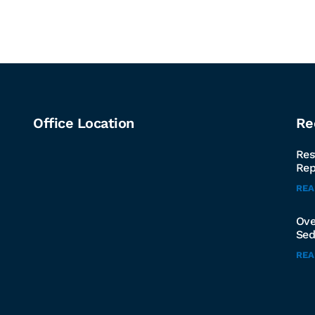
Office Location
Re
Res
Rep
RE
Ove
Sed
RE