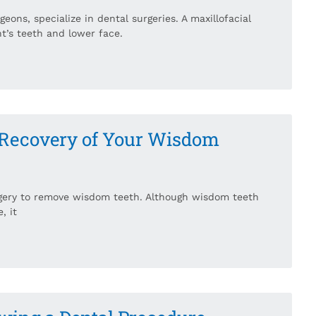
eons, specialize in dental surgeries. A maxillofacial
t’s teeth and lower face.
 Recovery of Your Wisdom
gery to remove wisdom teeth. Although wisdom teeth
, it