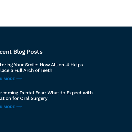
cent Blog Posts
toring Your Smile: How All-on-4 Helps
lace a Full Arch of Teeth
AD MORE ⟶
rcoming Dental Fear: What to Expect with
ation for Oral Surgery
AD MORE ⟶