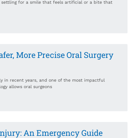
ettling for a smile that feels artificial or a bite that
er, More Precise Oral Surgery
ly in recent years, and one of the most impactful
logy allows oral surgeons
 Injury: An Emergency Guide