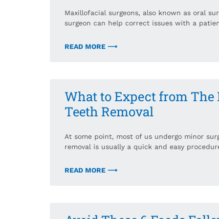
Maxillofacial surgeons, also known as oral surg
surgeon can help correct issues with a patien
READ MORE ⟶
What to Expect from The
Teeth Removal
At some point, most of us undergo minor sur
removal is usually a quick and easy procedure
READ MORE ⟶