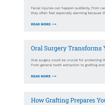
Facial injuries can happen suddenly, from car
they often feel especially alarming because t
READ MORE ⟶
Oral Surgery Transforms 
Oral surgery could be crucial for protecting 
From general tooth extraction to grafting and
READ MORE ⟶
How Grafting Prepares Yo