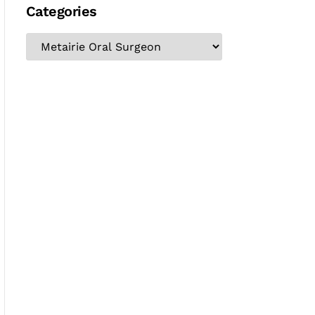
Categories