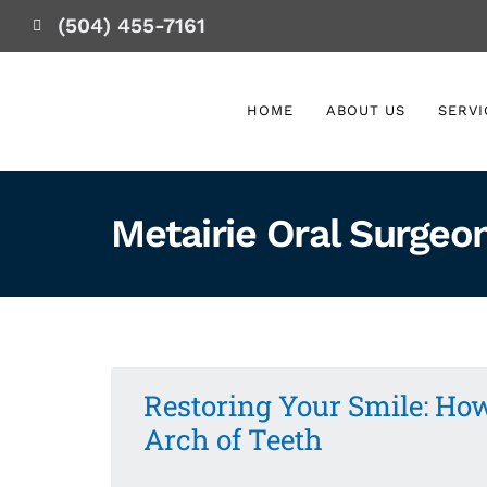
(504) 455-7161
HOME
ABOUT US
SERVI
Metairie Oral Surgeo
Restoring Your Smile: How
Arch of Teeth