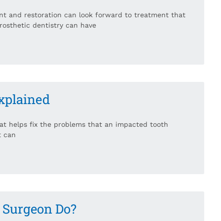
nt and restoration can look forward to treatment that
rosthetic dentistry can have
xplained
hat helps fix the problems that an impacted tooth
t can
l Surgeon Do?