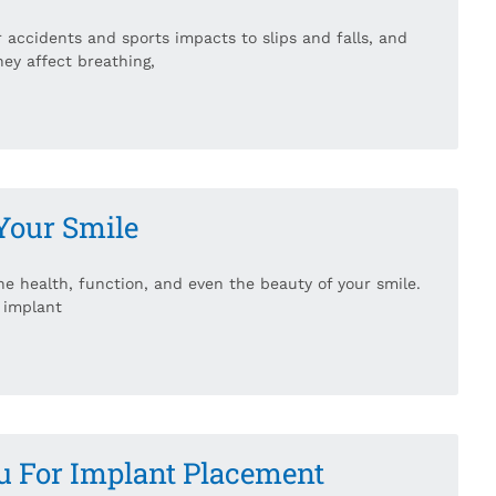
 accidents and sports impacts to slips and falls, and
hey affect breathing,
Your Smile
the health, function, and even the beauty of your smile.
 implant
u For Implant Placement