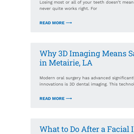
Losing most or all of your teeth doesn’t mean s
never quite works right. For
READ MORE ⟶
Why 3D Imaging Means Saf
in Metairie, LA
Modern oral surgery has advanced significant
innovations is 3D dental imaging. This techno
READ MORE ⟶
What to Do After a Facial