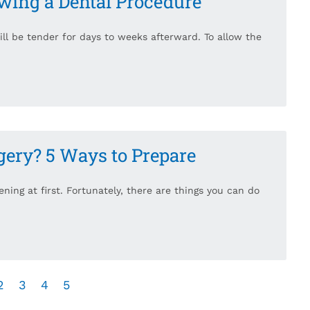
owing a Dental Procedure
will be tender for days to weeks afterward. To allow the
gery? 5 Ways to Prepare
ning at first. Fortunately, there are things you can do
2
3
4
5